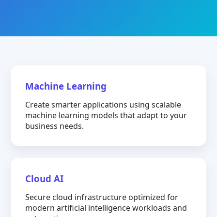
Machine Learning
Create smarter applications using scalable
machine learning models that adapt to your
business needs.
Cloud AI
Secure cloud infrastructure optimized for
modern artificial intelligence workloads and