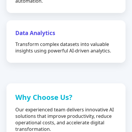
automation.
Data Analytics
Transform complex datasets into valuable
insights using powerful AI-driven analytics.
Why Choose Us?
Our experienced team delivers innovative AI
solutions that improve productivity, reduce
operational costs, and accelerate digital
transformation.