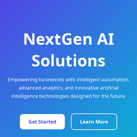
NextGen AI
Solutions
Empowering businesses with intelligent automation,
advanced analytics, and innovative artificial
intelligence technologies designed for the future.
Get Started
Learn More