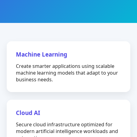
Machine Learning
Create smarter applications using scalable
machine learning models that adapt to your
business needs.
Cloud AI
Secure cloud infrastructure optimized for
modern artificial intelligence workloads and