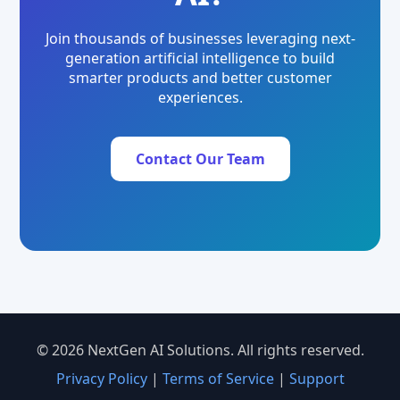
Join thousands of businesses leveraging next-
generation artificial intelligence to build
smarter products and better customer
experiences.
Contact Our Team
© 2026 NextGen AI Solutions. All rights reserved.
Privacy Policy
|
Terms of Service
|
Support