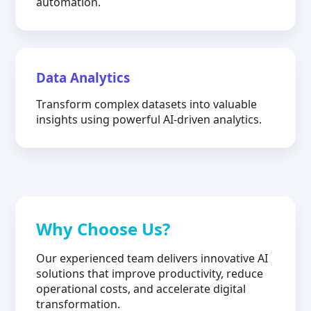
automation.
Data Analytics
Transform complex datasets into valuable
insights using powerful AI-driven analytics.
Why Choose Us?
Our experienced team delivers innovative AI
solutions that improve productivity, reduce
operational costs, and accelerate digital
transformation.