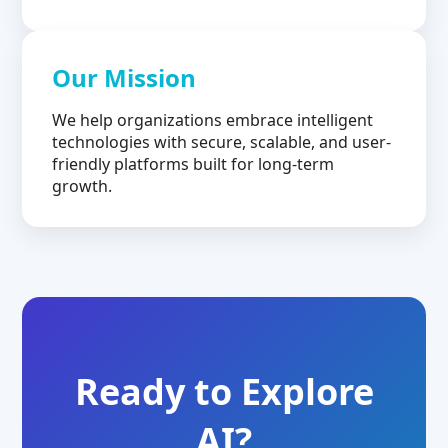
Our Mission
We help organizations embrace intelligent
technologies with secure, scalable, and user-
friendly platforms built for long-term
growth.
Ready to Explore
AI?