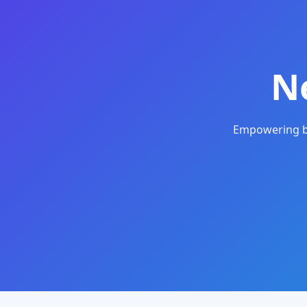
N
Empowering bu