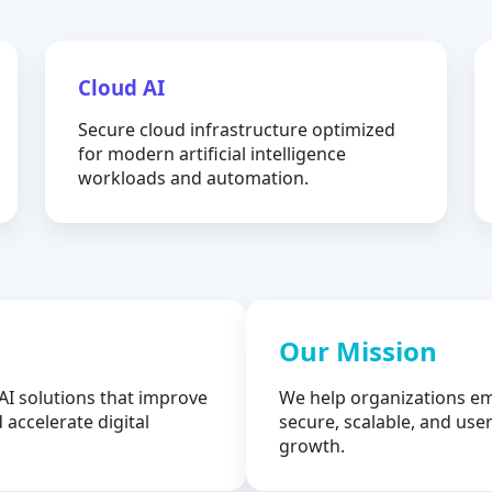
Cloud AI
Secure cloud infrastructure optimized
for modern artificial intelligence
workloads and automation.
Our Mission
AI solutions that improve
We help organizations em
 accelerate digital
secure, scalable, and user
growth.