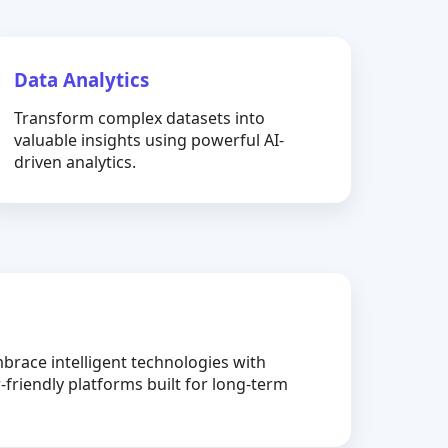
Data Analytics
Transform complex datasets into
valuable insights using powerful AI-
driven analytics.
brace intelligent technologies with
-friendly platforms built for long-term