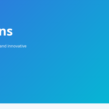
ns
and innovative