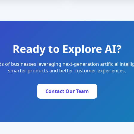
Ready to Explore AI?
s of businesses leveraging next-generation artificial intelli
smarter products and better customer experiences.
Contact Our Team