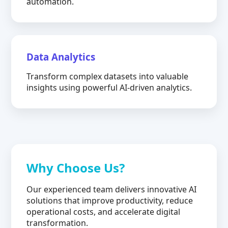
automation.
Data Analytics
Transform complex datasets into valuable
insights using powerful AI-driven analytics.
Why Choose Us?
Our experienced team delivers innovative AI
solutions that improve productivity, reduce
operational costs, and accelerate digital
transformation.