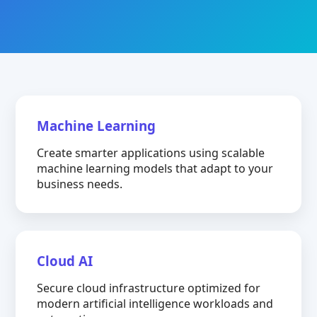
Machine Learning
Create smarter applications using scalable
machine learning models that adapt to your
business needs.
Cloud AI
Secure cloud infrastructure optimized for
modern artificial intelligence workloads and