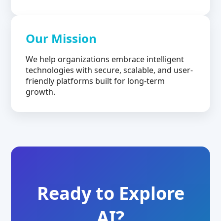
Our Mission
We help organizations embrace intelligent
technologies with secure, scalable, and user-
friendly platforms built for long-term
growth.
Ready to Explore
AI?