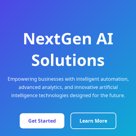
NextGen AI
Solutions
Empowering businesses with intelligent automation,
advanced analytics, and innovative artificial
intelligence technologies designed for the future.
Get Started
Learn More