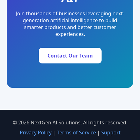
Join thousands of businesses leveraging next-
generation artificial intelligence to build
smarter products and better customer
experiences.
Contact Our Team
© 2026 NextGen AI Solutions. All rights reserved.
Privacy Policy
|
Terms of Service
|
Support