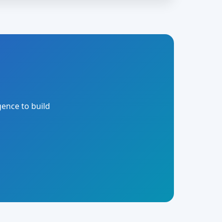
gence to build