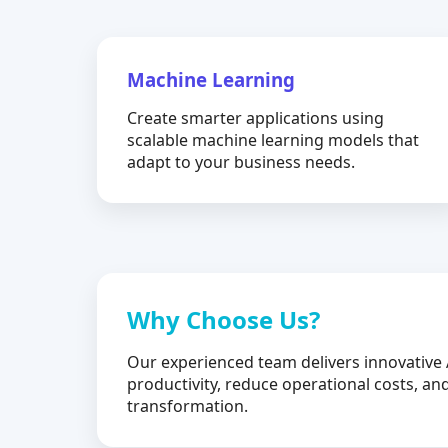
Machine Learning
Create smarter applications using
scalable machine learning models that
adapt to your business needs.
Why Choose Us?
Our experienced team delivers innovative 
productivity, reduce operational costs, and
transformation.