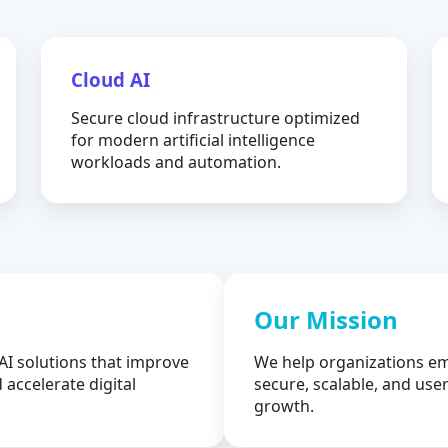
Cloud AI
Secure cloud infrastructure optimized
for modern artificial intelligence
workloads and automation.
Our Mission
AI solutions that improve
We help organizations em
 accelerate digital
secure, scalable, and user
growth.