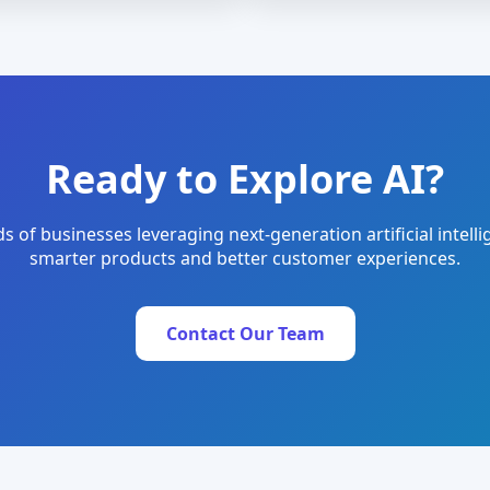
Ready to Explore AI?
s of businesses leveraging next-generation artificial intelli
smarter products and better customer experiences.
Contact Our Team