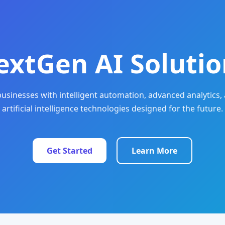
extGen AI Solutio
sinesses with intelligent automation, advanced analytics, 
artificial intelligence technologies designed for the future.
Get Started
Learn More