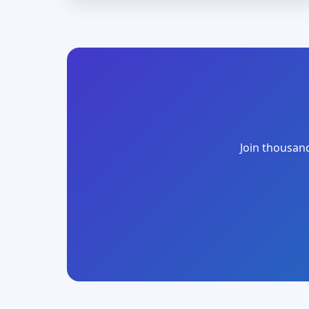
Join thousand