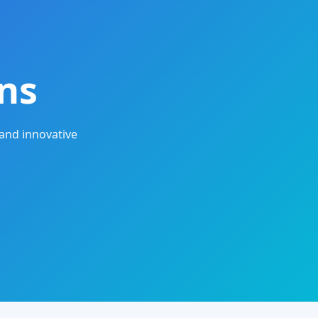
ns
and innovative