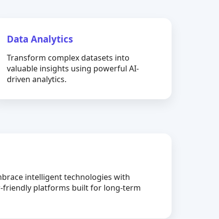
Data Analytics
Transform complex datasets into
valuable insights using powerful AI-
driven analytics.
brace intelligent technologies with
-friendly platforms built for long-term