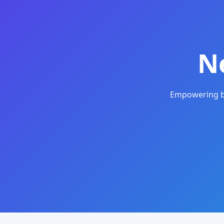
N
Empowering bu